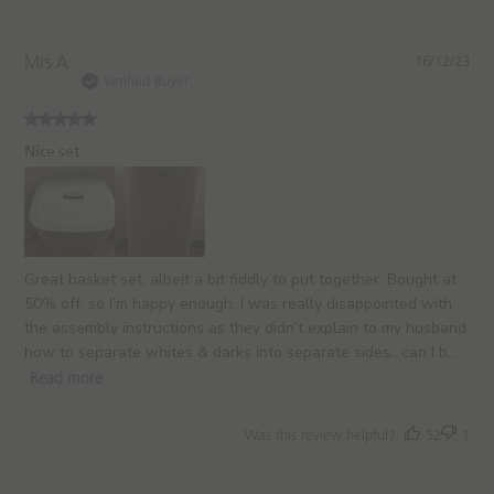
P
Mrs A.
16/12/23
u
Verified Buyer
b
l
i
Nice set
s
h
e
d
d
a
Great basket set, albeit a bit fiddly to put together. Bought at
t
50% off, so I’m happy enough. I was really disappointed with
e
the assembly instructions as they didn’t explain to my husband
how to separate whites & darks into separate sides.. can I b...
Read more
Was this review helpful?
52
1