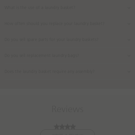
What is the use of a laundry basket?
How often should you replace your laundry basket?
Do you sell spare parts for your laundry baskets?
Do you sell replacement laundry bags?
Does the laundry basket require any assembly?
Reviews