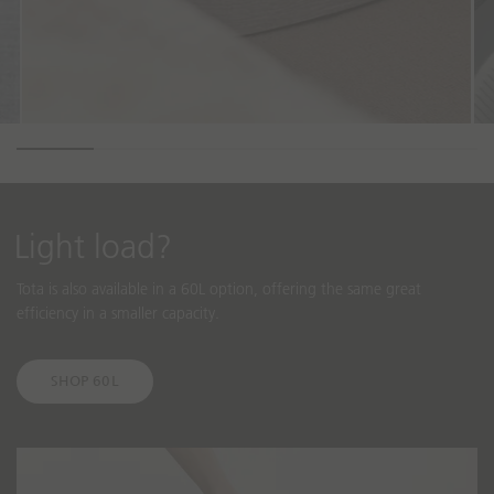
Light load?
Tota is also available in a 60L option, offering the same great
efficiency in a smaller capacity.
SHOP 60L