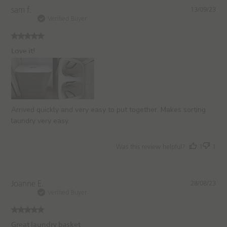
P
sam f.
13/09/23
u
Verified Buyer
b
l
i
Love it!
s
h
e
d
d
a
Arrived quickly and very easy to put together. Makes sorting
t
laundry very easy.
e
Was this review helpful?
1
1
P
Joanne E.
28/08/23
u
Verified Buyer
b
l
i
Great laundry basket