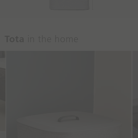
Tota
in the home