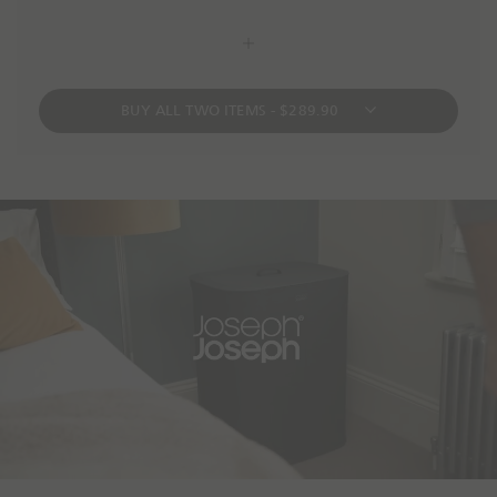
BUY ALL TWO ITEMS - $289.90