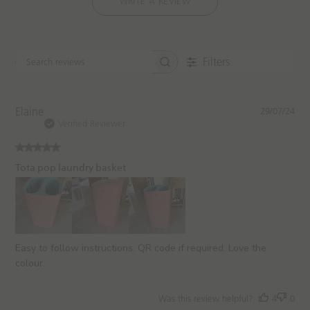
WRITE A REVIEW
Filters
S
e
a
r
P
Elaine
29/07/24
c
u
Verified Reviewer
h
b
r
l
e
i
Tota pop laundry basket
v
s
i
h
e
e
w
d
s
d
a
Easy to follow instructions. QR code if required. Love the
t
colour.
e
Was this review helpful?
4
0