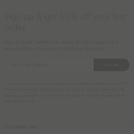
Sign up & get 15% off your first
order
Sign up to our newsletter to receive the latest updates and
exclusive offers. Plus, enjoy 15% off your first order.
Y
Sign Up
o
u
r
If you're a new customer, your discount code will be emailed to you within
E
the next 30 minutes. Discount codes are valid on full price items only. By
m
signing up you agree to our Terms & Conditions. You can unsubscribe at
a
any time you wish.
i
l
A
CUSTOMER CARE
d