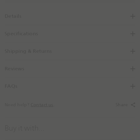
s
e
Details
Q
u
Specifications
a
n
t
Shipping & Returns
i
t
Reviews
y
B
y
FAQs
O
n
e
Need help?
Contact us
.
Share
Buy it with...