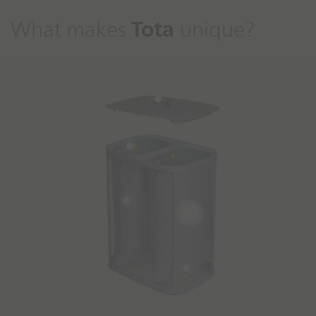
Tota
What makes
unique?