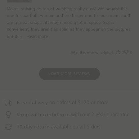
d
a
Makes staying on top of washing really easy! We bought this
t
one for our babies room and the larger one for our room - both
e
are a great shape although need a lot of space. Super
convenient. they aren’t as solid as they appear on the pictures
but this ...
Read more
Was this review helpful?
2
0
LOAD MORE REVIEWS
Free delivery
on orders of $120 or more
Shop with confidence
with our 2-year guarantee
30 day return
available on all orders