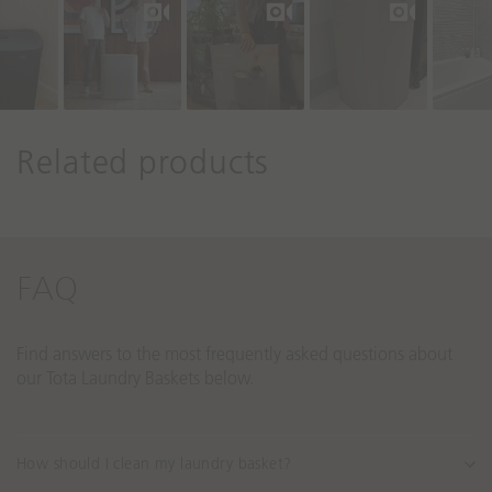
r
o
l
s
Related products
FAQ
Find answers to the most frequently asked questions about
our Tota Laundry Baskets below.
How should I clean my laundry basket?