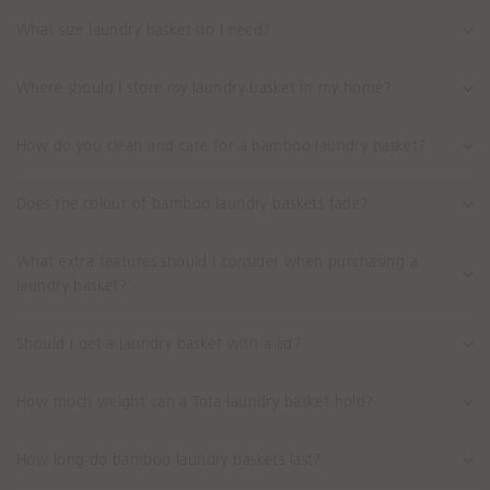
What size laundry basket do I need?
Where should I store my laundry basket in my home?
How do you clean and care for a bamboo laundry basket?
Does the colour of bamboo laundry baskets fade?
What extra features should I consider when purchasing a
laundry basket?
Should I get a laundry basket with a lid?
How much weight can a Tota laundry basket hold?
How long do bamboo laundry baskets last?