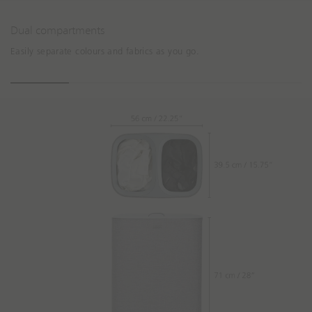
Dual compartments
Easily separate colours and fabrics as you go.