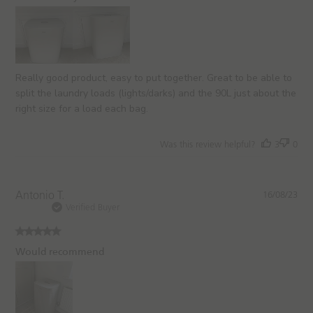
s
h
e
d
d
a
Really good product, easy to put together. Great to be able to
t
split the laundry loads (lights/darks) and the 90L just about the
e
right size for a load each bag.
Was this review helpful?
3
0
P
Antonio T.
16/08/23
u
Verified Buyer
b
l
i
Would recommend
s
h
e
d