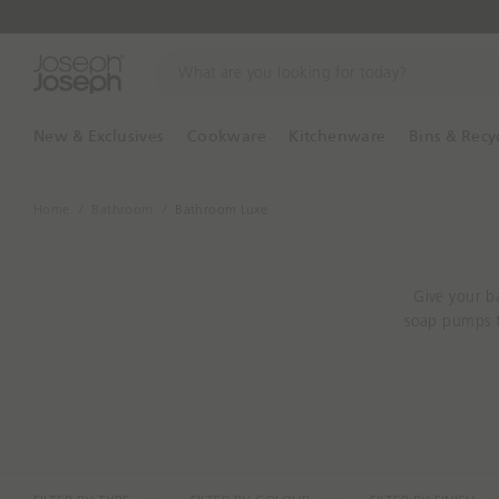
W
h
a
t
New & Exclusives
Cookware
Kitchenware
Bins & Recy
a
r
e
Home
Bathroom
Bathroom Luxe
y
o
u
Give your b
l
soap pumps t
o
o
k
i
n
g
f