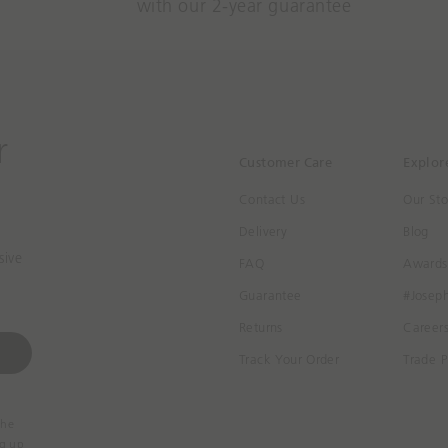
with our 2-year guarantee
r
Customer Care
Explor
Contact Us
Our Sto
Delivery
Blog
sive
FAQ
Awards
Guarantee
#Josep
Returns
Career
Track Your Order
Trade P
the
ng up