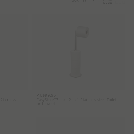
SORT BY
AU$99.95
Stainless-
EasyStore™ Luxe 2-in-1 Stainless-steel Toilet
Roll Stand