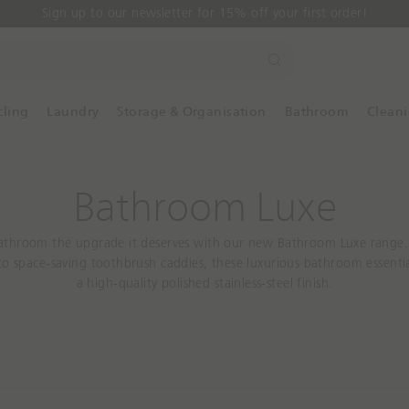
Sign up to our newsletter for 15% off your first order!
S
e
a
cling
Laundry
Storage & Organisation
Bathroom
Clean
r
c
h
Bathroom Luxe
athroom the upgrade it deserves with our new Bathroom Luxe range
o space-saving toothbrush caddies, these luxurious bathroom essenti
a high-quality polished stainless-steel finish.