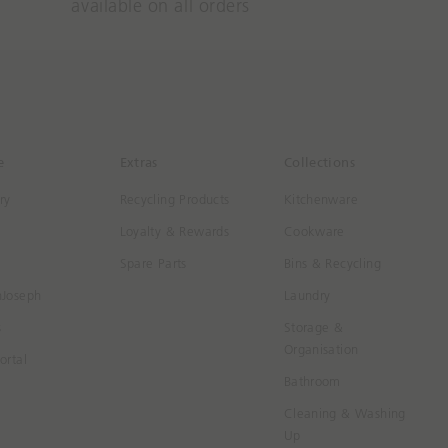
available on all orders
e
Extras
Collections
ry
Recycling Products
Kitchenware
Loyalty & Rewards
Cookware
Spare Parts
Bins & Recycling
hJoseph
Laundry
s
Storage &
Organisation
ortal
Bathroom
Cleaning & Washing
Up