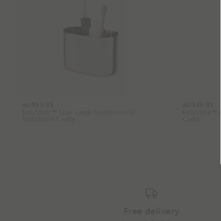
AU$69.95
AU$49.95
EasyStore™ Luxe Large Stainless-steel
EasyStore™ L
Toothbrush Caddy
Caddy
Free delivery