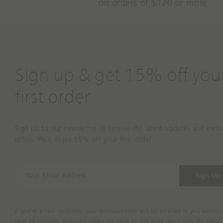
on orders of $120 or more
Sign up & get 15% off you
first order
Sign up to our newsletter to receive the latest updates and exclu
offers. Plus, enjoy 15% off your first order.
Y
Sign Up
o
u
r
If you're a new customer, your discount code will be emailed to you within 
E
next 30 minutes. Discount codes are valid on full price items only. By signi