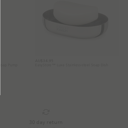
AU$34.95
 Soap Pump
EasyStore™ Luxe Stainless-steel Soap Dish
30 day return