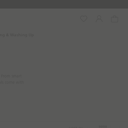
Wishlist
Account
Cart
ing & Washing Up
. From smart
als come with